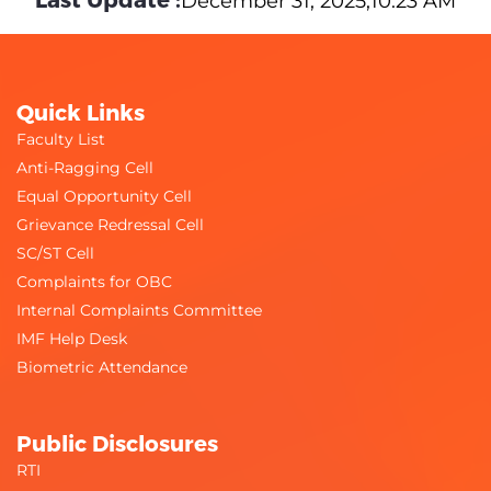
December 31, 2025,10:23 AM
Quick Links
Faculty List
Anti-Ragging Cell
Equal Opportunity Cell
Grievance Redressal Cell
SC/ST Cell
Complaints for OBC
Internal Complaints Committee
IMF Help Desk
Biometric Attendance
Public Disclosures
RTI