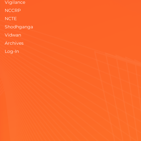
Vigilance
NCCRP
NCTE
Shodhganga
Vidwan
Archives
Log-In