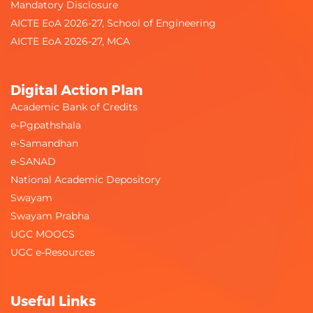
Mandatory Disclosure
AICTE EoA 2026-27, School of Engineering
AICTE EoA 2026-27, MCA
Digital Action Plan
Academic Bank of Credits
e-Pgpathshala
e-Samandhan
e-SANAD
National Academic Depository
Swayam
Swayam Prabha
UGC MOOCS
UGC e-Resources
Useful Links