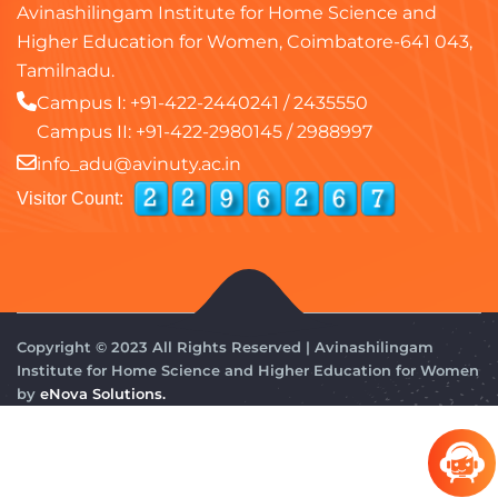
Avinashilingam Institute for Home Science and
Higher Education for Women, Coimbatore-641 043,
Tamilnadu.
Campus I:
+91-422-2440241
/
2435550
Campus II:
+91-422-2980145
/
2988997
info_adu@avinuty.ac.in
Visitor Count:
Copyright © 2023 All Rights Reserved | Avinashilingam
Institute for Home Science and Higher Education for Women
by
eNova Solutions.