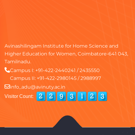
Avinashilingam Institute for Home Science and
Higher Education for Women, Coimbatore-641 043,
Tamilnadu.
Campus I:
+91-422-2440241
/
2435550
Campus II:
+91-422-2980145
/
2988997
info_adu@avinuty.ac.in
Visitor Count: