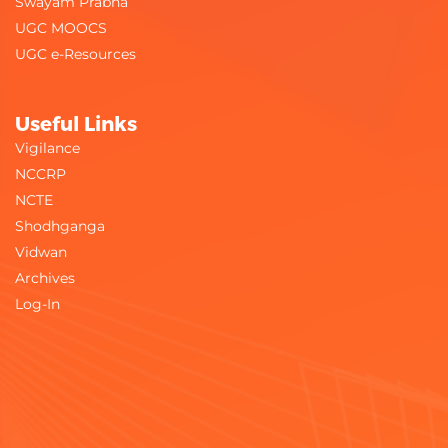
Swayam Prabha
UGC MOOCS
UGC e-Resources
Useful Links
Vigilance
NCCRP
NCTE
Shodhganga
Vidwan
Archives
Log-In