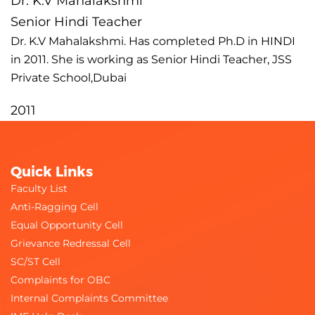
Dr. K.V Mahalakshmi
Senior Hindi Teacher
Dr. K.V Mahalakshmi. Has completed Ph.D in HINDI
in 2011. She is working as Senior Hindi Teacher, JSS
Private School,Dubai
2011
Quick Links
Faculty List
Anti-Ragging Cell
Equal Opportunity Cell
Grievance Redressal Cell
SC/ST Cell
Complaints for OBC
Internal Complaints Committee