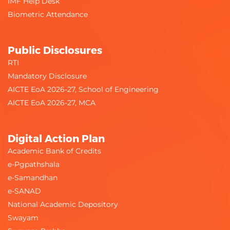
IMF Help Desk
Biometric Attendance
Public Disclosures
RTI
Mandatory Disclosure
AICTE EoA 2026-27, School of Engineering
AICTE EoA 2026-27, MCA
Digital Action Plan
Academic Bank of Credits
e-Pgpathshala
e-Samandhan
e-SANAD
National Academic Depository
Swayam