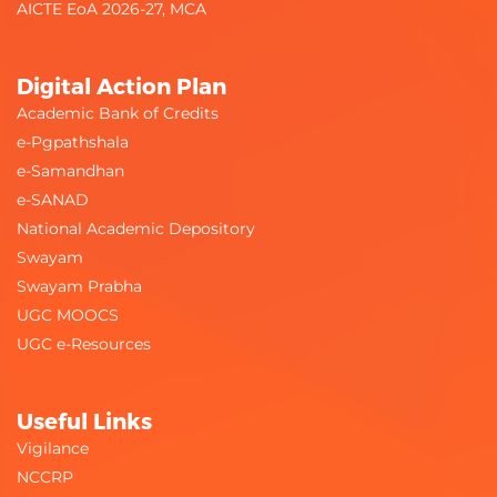
AICTE EoA 2026-27, MCA
Digital Action Plan
Academic Bank of Credits
e-Pgpathshala
e-Samandhan
e-SANAD
National Academic Depository
Swayam
Swayam Prabha
UGC MOOCS
UGC e-Resources
Useful Links
Vigilance
NCCRP