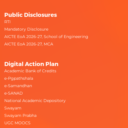
Public Disclosures
RTI
Mandatory Disclosure
AICTE EoA 2026-27, School of Engineering
AICTE EoA 2026-27, MCA
Digital Action Plan
Academic Bank of Credits
e-Pgpathshala
e-Samandhan
e-SANAD
National Academic Depository
Swayam
Swayam Prabha
UGC MOOCS