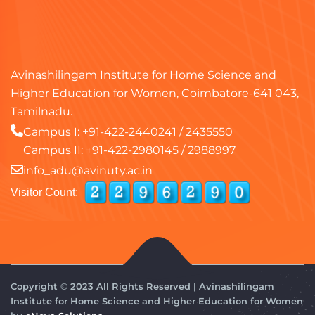
Avinashilingam Institute for Home Science and
Higher Education for Women, Coimbatore-641 043,
Tamilnadu.
Campus I:
+91-422-2440241
/
2435550
Campus II:
+91-422-2980145
/
2988997
info_adu@avinuty.ac.in
Visitor Count:
Copyright © 2023 All Rights Reserved | Avinashilingam
Institute for Home Science and Higher Education for Women