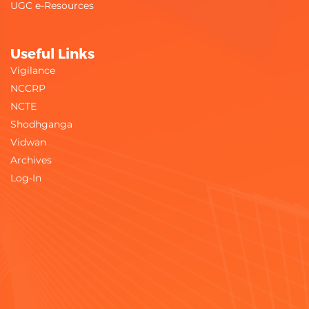
UGC e-Resources
Useful Links
Vigilance
NCCRP
NCTE
Shodhganga
Vidwan
Archives
Log-In