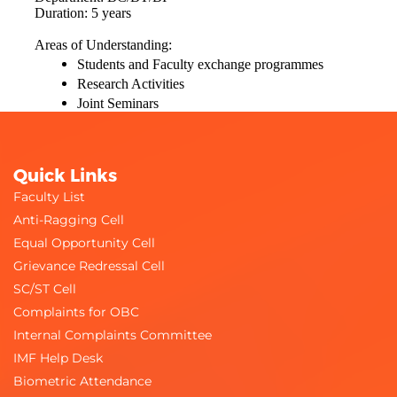
Duration: 5 years
Areas of Understanding:
Students and Faculty exchange programmes
Research Activities
Joint Seminars
Quick Links
Faculty List
Anti-Ragging Cell
Equal Opportunity Cell
Grievance Redressal Cell
SC/ST Cell
Complaints for OBC
Internal Complaints Committee
IMF Help Desk
Biometric Attendance