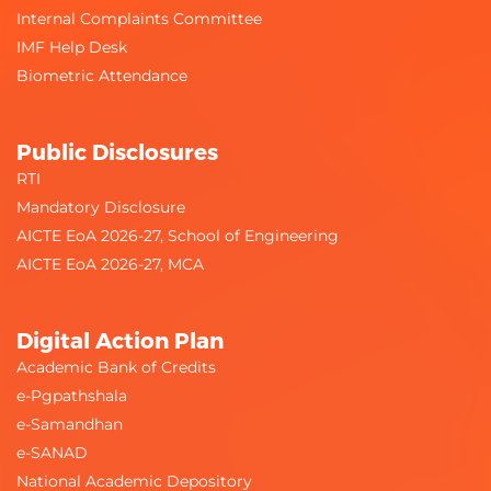
Internal Complaints Committee
IMF Help Desk
Biometric Attendance
Public Disclosures
RTI
Mandatory Disclosure
AICTE EoA 2026-27, School of Engineering
AICTE EoA 2026-27, MCA
Digital Action Plan
Academic Bank of Credits
e-Pgpathshala
e-Samandhan
e-SANAD
National Academic Depository