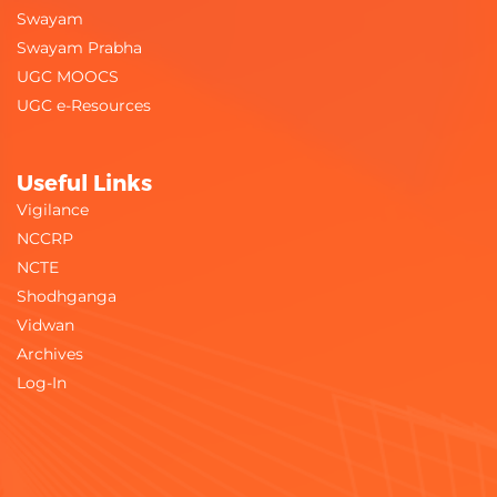
Swayam
Swayam Prabha
UGC MOOCS
UGC e-Resources
Useful Links
Vigilance
NCCRP
NCTE
Shodhganga
Vidwan
Archives
Log-In