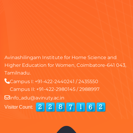
Avinashilingam Institute for Home Science and
Higher Education for Women, Coimbatore-641 043,
Tamilnadu.
Campus I:
+91-422-2440241
/
2435550
Campus II:
+91-422-2980145
/
2988997
info_adu@avinuty.ac.in
Visitor Count: