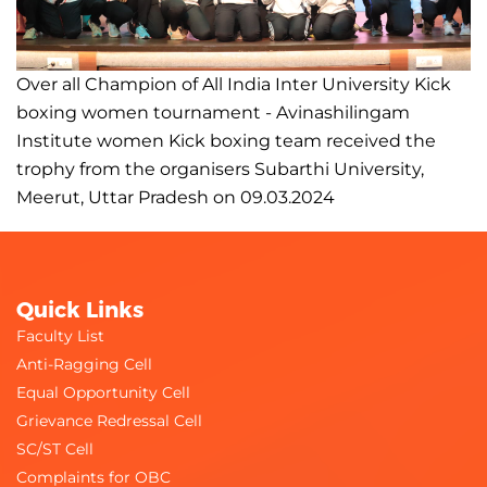
Over all Champion of All India Inter University Kick
boxing women tournament - Avinashilingam
Institute women Kick boxing team received the
trophy from the organisers Subarthi University,
Meerut, Uttar Pradesh on 09.03.2024
Quick Links
Faculty List
Anti-Ragging Cell
Equal Opportunity Cell
Grievance Redressal Cell
SC/ST Cell
Complaints for OBC