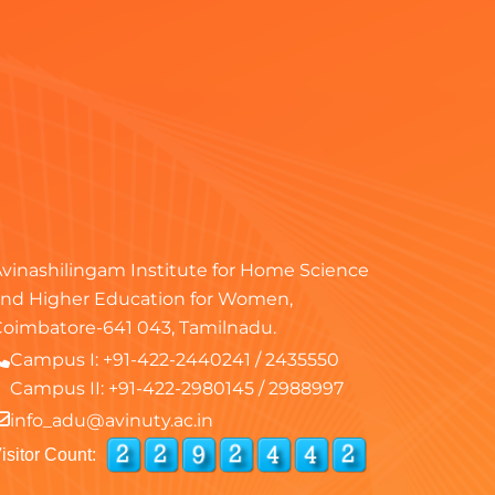
vinashilingam Institute for Home Science
nd Higher Education for Women,
oimbatore-641 043, Tamilnadu.
Campus I:
+91-422-2440241
/
2435550
Campus II:
+91-422-2980145
/
2988997
info_adu@avinuty.ac.in
isitor Count: