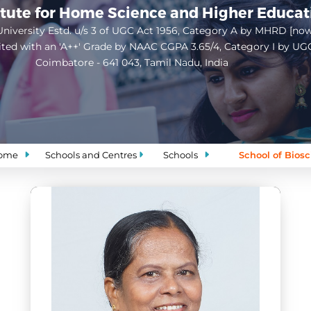
itute for Home Science and Higher Educa
niversity Estd. u/s 3 of UGC Act 1956, Category A by MHRD [no
ited with an 'A++' Grade by NAAC CGPA 3.65/4, Category I by UG
Coimbatore - 641 043, Tamil Nadu, India
Open
configuration
options
ome
Schools and Centres
Schools
School of Bios