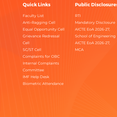
Quick Links
Public Disclosure
Faculty List
RTI
Anti-Ragging Cell
Mandatory Disclosure
Equal Opportunity Cell
AICTE EoA 2026-27,
Grievance Redressal
School of Engineering
Cell
AICTE EoA 2026-27,
SC/ST Cell
MCA
Complaints for OBC
Internal Complaints
Committee
IMF Help Desk
Biometric Attendance