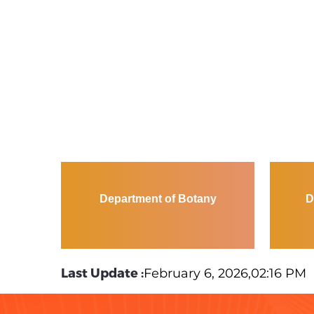
Department of Botany
D
Last Update :
February 6, 2026,02:16 PM