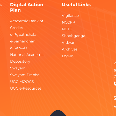
s
Digital Action
Useful Links
Plan
Vigilance
Academic Bank of
NCCRP
Credits
NCTE
e-Pgpathshala
Shodhganga
e-Samandhan
Vidwan
e-SANAD
Archives
National Academic
Log-In
Depository
A
Swayam
a
Swayam Prabha
C
UGC MOOCS
UGC e-Resources
V