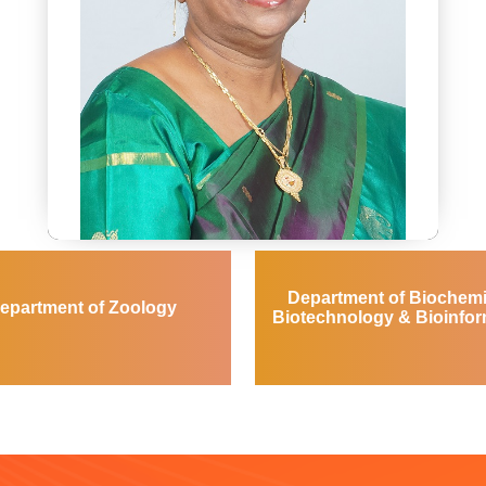
Dr. K.Manimegalai
Dean of Biosciences
Department of Biochemi
dean_bioscience@avinuty.ac.in
epartment of Zoology
Biotechnology & Bioinfor
Entomology