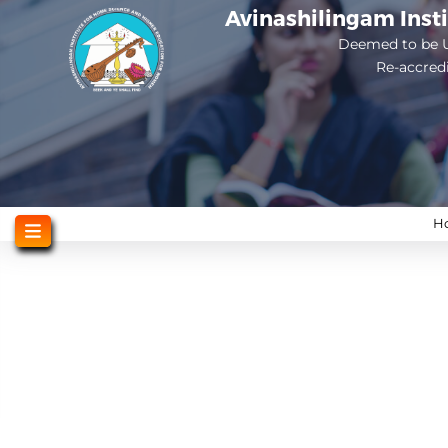
Skip
Avinashilingam Inst
to
Deemed to be U
Re-accred
main
content
H