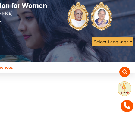
tion for Women
w MoE]
C
ciences