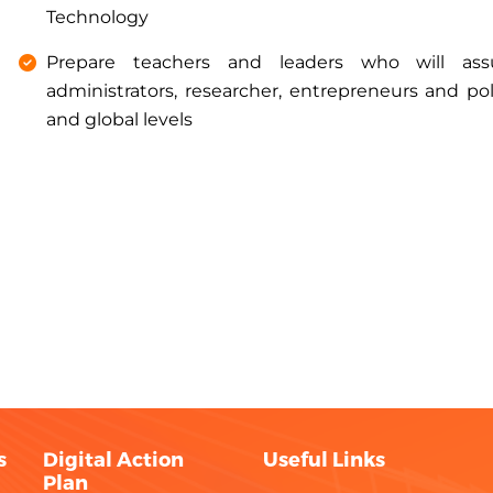
Technology
Prepare teachers and leaders who will ass
administrators, researcher, entrepreneurs and pol
and global levels
s
Digital Action
Useful Links
Plan