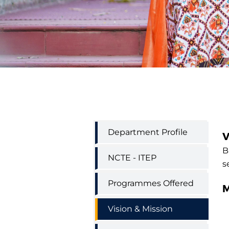
Education
Department Profile
V
Department
Menu
B
NCTE - ITEP
s
Programmes Offered
M
Vision & Mission