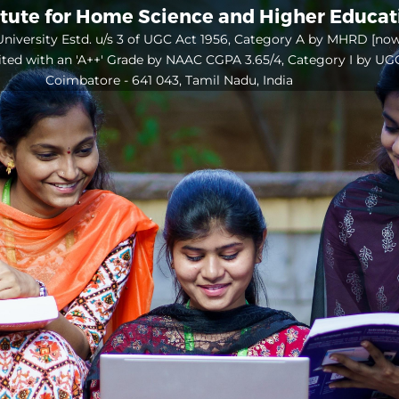
itute for Home Science and Higher Educa
niversity Estd. u/s 3 of UGC Act 1956, Category A by MHRD [no
ited with an 'A++' Grade by NAAC CGPA 3.65/4, Category I by UG
Coimbatore - 641 043, Tamil Nadu, India
Open
configuration
options