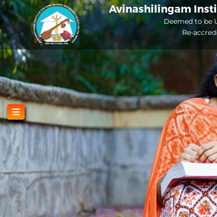
Skip
Avinashilingam Inst
to
Deemed to be U
Re-accred
main
content