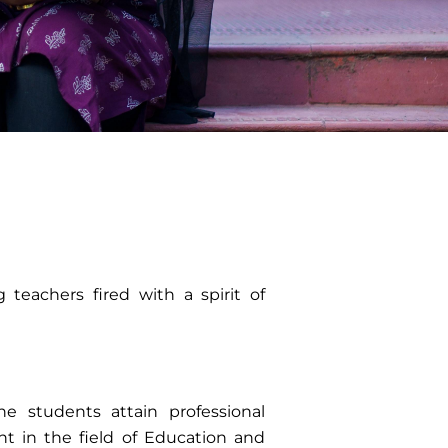
g teachers fired with a spirit of
e students attain professional
 in the field of Education and