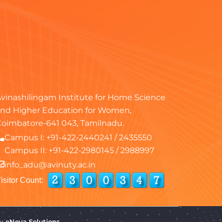
vinashilingam Institute for Home Science
nd Higher Education for Women,
oimbatore-641 043, Tamilnadu.
Campus I:
+91-422-2440241
/
2435550
Campus II:
+91-422-2980145
/
2988997
info_adu@avinuty.ac.in
isitor Count:
by
eNova Solutions.