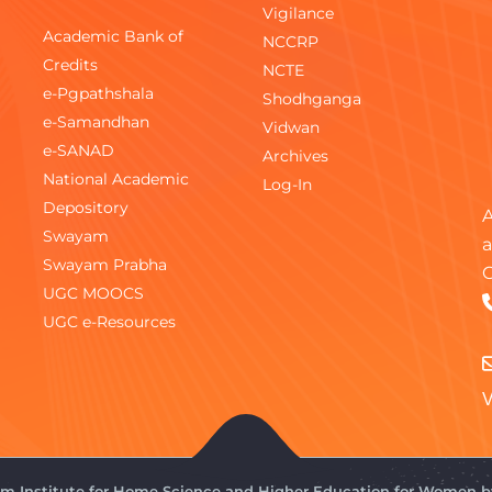
Vigilance
Academic Bank of
NCCRP
Credits
NCTE
e-Pgpathshala
Shodhganga
e-Samandhan
Vidwan
e-SANAD
Archives
National Academic
Log-In
Depository
A
Swayam
a
Swayam Prabha
C
UGC MOOCS
UGC e-Resources
V
gam Institute for Home Science and Higher Education for Women 