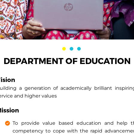
DEPARTMENT OF EDUCATION
ision
uilding a generation of academically brilliant inspirin
ervice and higher values
ission
To provide value based education and help th
competency to cope with the rapid advancement