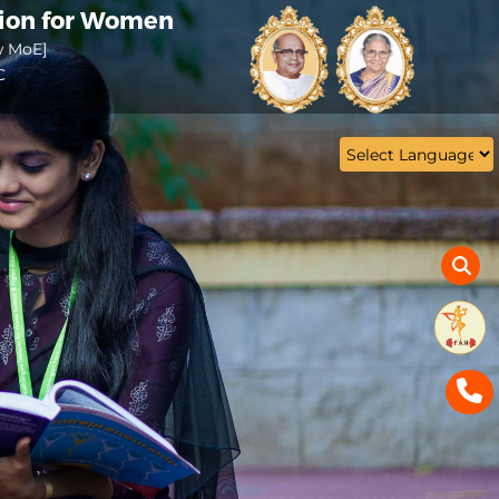
tion for Women
w MoE]
C