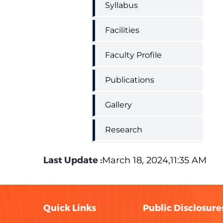
Syllabus
Facilities
Faculty Profile
Publications
Gallery
Research
Last Update :
March 18, 2024,11:35 AM
Quick Links
Public Disclosure