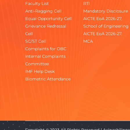
Faculty List
RTI
Anti-Ragging Cell
Mandatory Disclosure
Equal Opportunity Cell
AICTE EoA 2026-27,
Grievance Redressal
School of Engineering
Cell
AICTE EoA 2026-27,
SC/ST Cell
MCA
Complaints for OBC
Internal Complaints
Committee
IMF Help Desk
Biometric Attendance
Copyright © 2023 All Rights Reserved | Avinashilin