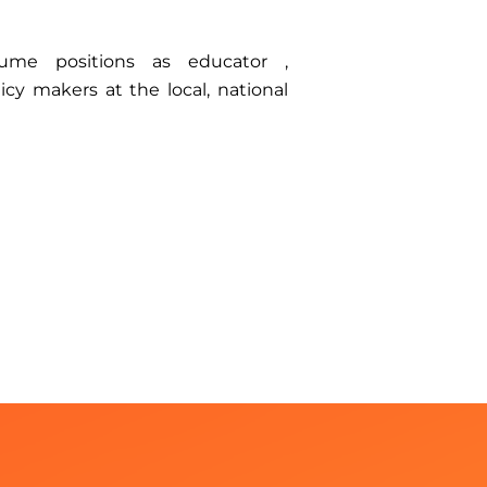
ume positions as educator ,
icy makers at the local, national