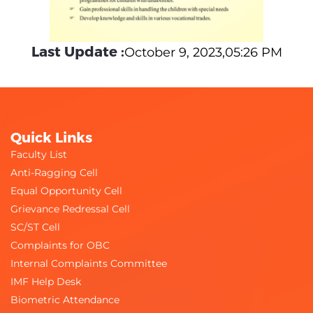
Last Update :
October 9, 2023,05:26 PM
Quick Links
Faculty List
Anti-Ragging Cell
Equal Opportunity Cell
Grievance Redressal Cell
SC/ST Cell
Complaints for OBC
Internal Complaints Committee
IMF Help Desk
Biometric Attendance