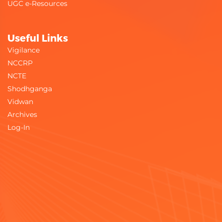
UGC e-Resources
Useful Links
Vigilance
NCCRP
NCTE
Shodhganga
Vidwan
Archives
Log-In