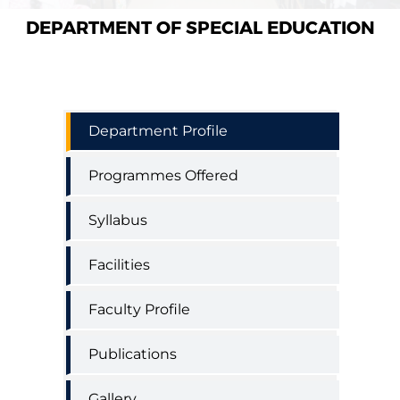
DEPARTMENT OF SPECIAL EDUCATION
Special
Department Profile
Education
Department
Programmes Offered
Menu
Syllabus
Facilities
Faculty Profile
Publications
Gallery