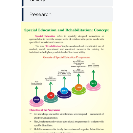
Research