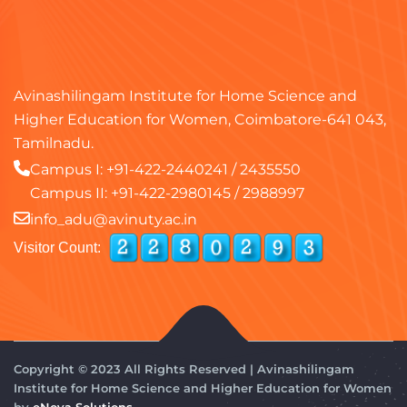
Avinashilingam Institute for Home Science and
Higher Education for Women, Coimbatore-641 043,
Tamilnadu.
Campus I:
+91-422-2440241
/
2435550
Campus II:
+91-422-2980145
/
2988997
info_adu@avinuty.ac.in
Visitor Count:
Copyright © 2023 All Rights Reserved | Avinashilingam
Institute for Home Science and Higher Education for Women
by
eNova Solutions.