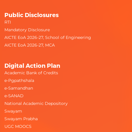
Public Disclosures
RTI
Mandatory Disclosure
AICTE EoA 2026-27, School of Engineering
AICTE EoA 2026-27, MCA
Digital Action Plan
Academic Bank of Credits
e-Pgpathshala
e-Samandhan
e-SANAD
National Academic Depository
Swayam
Swayam Prabha
UGC MOOCS