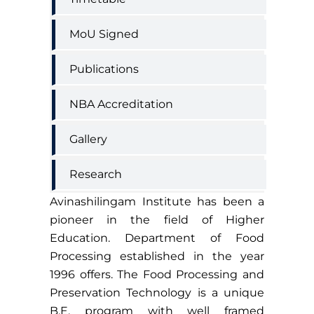
MoU Signed
Publications
NBA Accreditation
Gallery
Research
Avinashilingam Institute has been a
pioneer in the field of Higher
Education. Department of Food
Processing established in the year
1996 offers. The Food Processing and
Preservation Technology is a unique
B.E. program with well framed