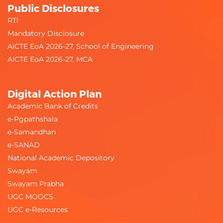
Public Disclosures
RTI
Mandatory Disclosure
AICTE EoA 2026-27, School of Engineering
AICTE EoA 2026-27, MCA
Digital Action Plan
Academic Bank of Credits
e-Pgpathshala
e-Samandhan
e-SANAD
National Academic Depository
Swayam
Swayam Prabha
UGC MOOCS
UGC e-Resources