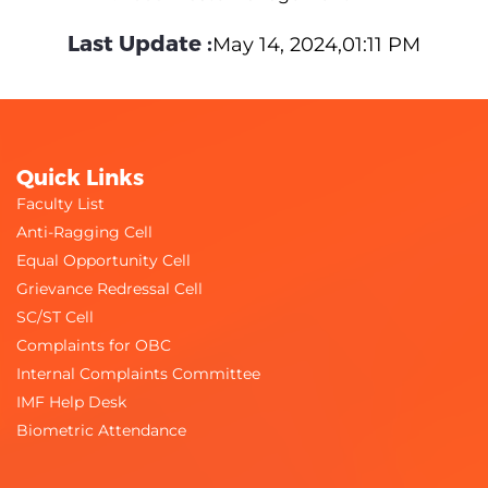
Last Update :
May 14, 2024,01:11 PM
Quick Links
Faculty List
Anti-Ragging Cell
Equal Opportunity Cell
Grievance Redressal Cell
SC/ST Cell
Complaints for OBC
Internal Complaints Committee
IMF Help Desk
Biometric Attendance