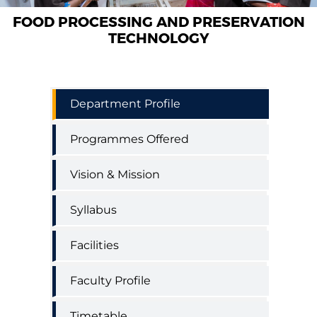
FOOD PROCESSING AND PRESERVATION
TECHNOLOGY
Food
Department Profile
Processing
and
Programmes Offered
Preservation
engineering
menu
Vision & Mission
Syllabus
Facilities
Faculty Profile
Timetable