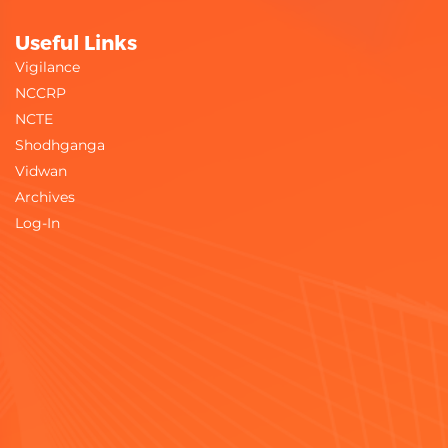
Useful Links
Vigilance
NCCRP
NCTE
Shodhganga
Vidwan
Archives
Log-In