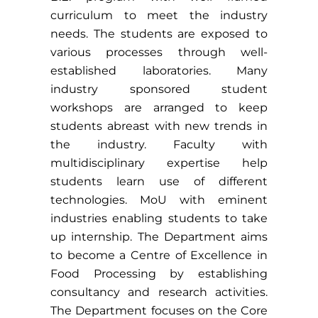
curriculum to meet the industry
needs. The students are exposed to
various processes through well-
established laboratories. Many
industry sponsored student
workshops are arranged to keep
students abreast with new trends in
the industry. Faculty with
multidisciplinary expertise help
students learn use of different
technologies. MoU with eminent
industries enabling students to take
up internship. The Department aims
to become a Centre of Excellence in
Food Processing by establishing
consultancy and research activities.
The Department focuses on the Core