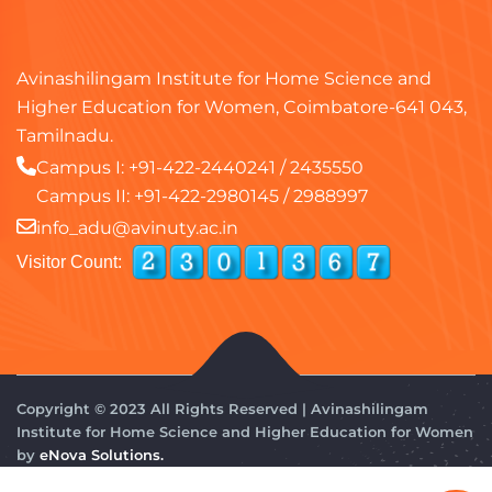
Avinashilingam Institute for Home Science and
Higher Education for Women, Coimbatore-641 043,
Tamilnadu.
Campus I:
+91-422-2440241
/
2435550
Campus II:
+91-422-2980145
/
2988997
info_adu@avinuty.ac.in
Visitor Count:
Copyright © 2023 All Rights Reserved | Avinashilingam
Institute for Home Science and Higher Education for Women
by
eNova Solutions.