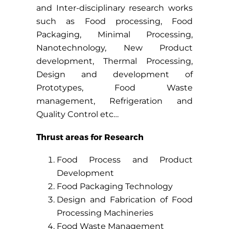
and Inter-disciplinary research works
such as Food processing, Food
Packaging, Minimal Processing,
Nanotechnology, New Product
development, Thermal Processing,
Design and development of
Prototypes, Food Waste
management, Refrigeration and
Quality Control etc…
Thrust areas for Research
Food Process and Product
Development
Food Packaging Technology
Design and Fabrication of Food
Processing Machineries
Food Waste Management