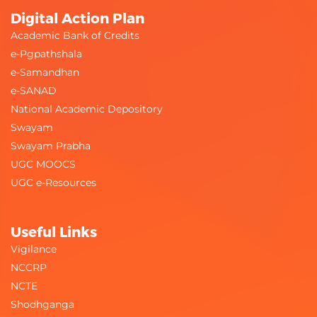
Digital Action Plan
Academic Bank of Credits
e-Pgpathshala
e-Samandhan
e-SANAD
National Academic Depository
Swayam
Swayam Prabha
UGC MOOCS
UGC e-Resources
Useful Links
Vigilance
NCCRP
NCTE
Shodhganga