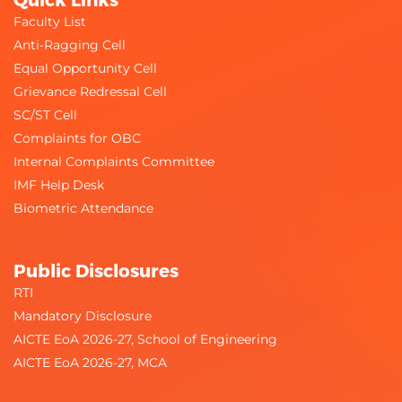
Faculty List
Anti-Ragging Cell
Equal Opportunity Cell
Grievance Redressal Cell
SC/ST Cell
Complaints for OBC
Internal Complaints Committee
IMF Help Desk
Biometric Attendance
Public Disclosures
RTI
Mandatory Disclosure
AICTE EoA 2026-27, School of Engineering
AICTE EoA 2026-27, MCA