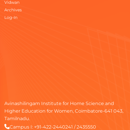
Vidwan
Archives
Log-In
Avinashilingam Institute for Home Science and
Higher Education for Women, Coimbatore-641 043,
Tamilnadu.
Campus I:
+91-422-2440241
/
2435550