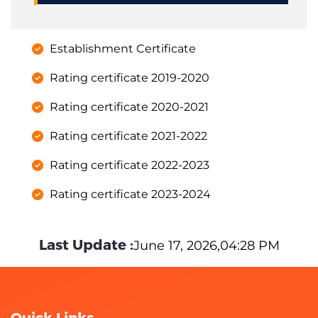
Establishment Certificate
Rating certificate 2019-2020
Rating certificate 2020-2021
Rating certificate 2021-2022
Rating certificate 2022-2023
Rating certificate 2023-2024
Last Update :
June 17, 2026,04:28 PM
Quick Links