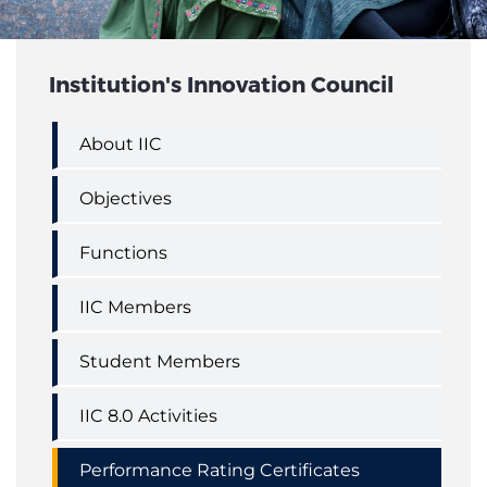
STUDENT'S ACHIEVEMENTS
Institution's Innovation Council
About IIC
Objectives
Functions
IIC Members
Student Members
IIC 8.0 Activities
Performance Rating Certificates