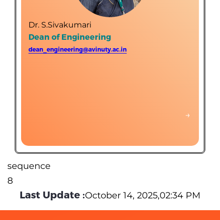
Department of Electronics and Communication
Engineering (Self-finance)
Dr. S.Sivakumari
Department of Food Processing and Preservation
Dean of Engineering
Technology (Self-finance)
dean_engineering@avinuty.ac.in
Department of Printing Technology (Self-finance)
Science and Humanities (Supporting department-Self
finance)
→
→
sequence
8
Last Update :
October 14, 2025,02:34 PM