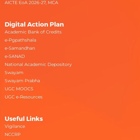
AICTE EoA 2026-27, MCA
Digital Action Plan
Academic Bank of Credits
e-Pgpathshala
e-Samandhan
e-SANAD
National Academic Depository
Swayam
Swayam Prabha
UGC MOOCS
UGC e-Resources
Useful Links
Vigilance
NCCRP