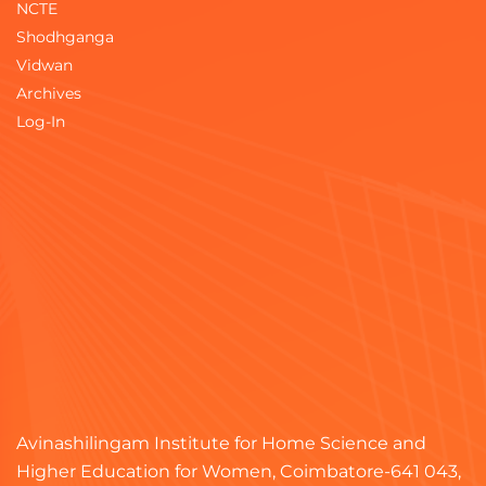
NCTE
Shodhganga
Vidwan
Archives
Log-In
Avinashilingam Institute for Home Science and
Higher Education for Women, Coimbatore-641 043,