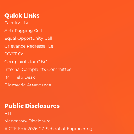
Quick Links
Faculty List
Anti-Ragging Cell
Equal Opportunity Cell
Grievance Redressal Cell
SC/ST Cell
Complaints for OBC
Internal Complaints Committee
IMF Help Desk
Biometric Attendance
Public Disclosures
RTI
Mandatory Disclosure
AICTE EoA 2026-27, School of Engineering