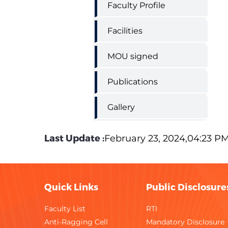
Faculty Profile
Facilities
MOU signed
Publications
Gallery
Last Update :
February 23, 2024,04:23 P
Quick Links
Public Disclosure
Faculty List
RTI
Anti-Ragging Cell
Mandatory Disclosure