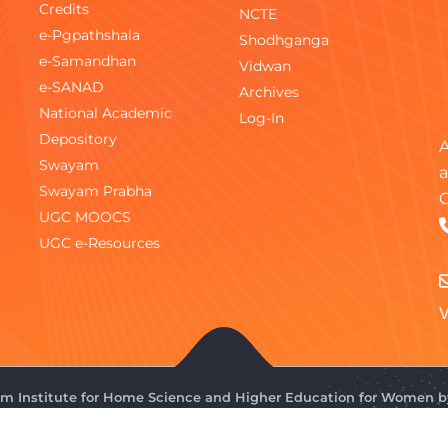
Credits
NCTE
e-Pgpathshala
Shodhganga
e-Samandhan
Vidwan
e-SANAD
Archives
National Academic
Log-In
Depository
A
Swayam
a
Swayam Prabha
C
UGC MOOCS
UGC e-Resources
V
gam Institute for Home Science and Higher Education for Women 