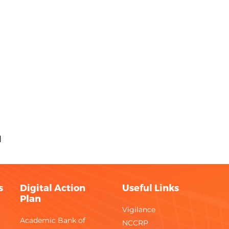
M
s
Digital Action
Useful Links
Plan
Vigilance
Academic Bank of
NCCRP