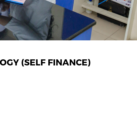
GY (SELF FINANCE)