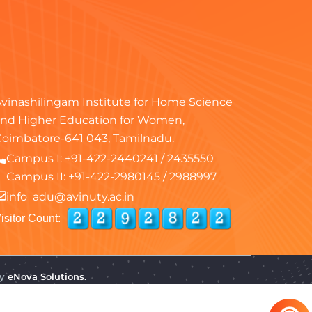
vinashilingam Institute for Home Science
nd Higher Education for Women,
oimbatore-641 043, Tamilnadu.
Campus I:
+91-422-2440241
/
2435550
Campus II:
+91-422-2980145
/
2988997
info_adu@avinuty.ac.in
isitor Count:
by
eNova Solutions.