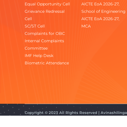
Equal Opportunity Cell
AICTE EoA 2026-27,
Grievance Redressal
School of Engineering
Cell
AICTE EoA 2026-27,
SC/ST Cell
MCA
Complaints for OBC
Internal Complaints
Committee
IMF Help Desk
Biometric Attendance
Copyright © 2023 All Rights Reserved | Avinashilin