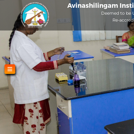
Skip
Avinashilingam Inst
to
Deemed to be U
Re-accred
main
content