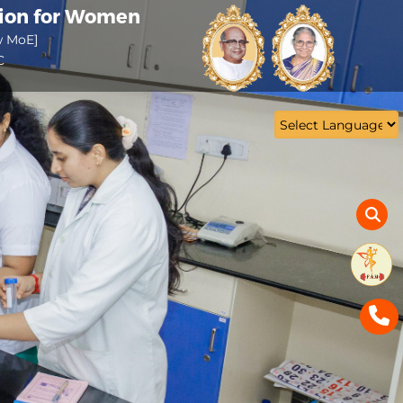
tion for Women
w MoE]
C