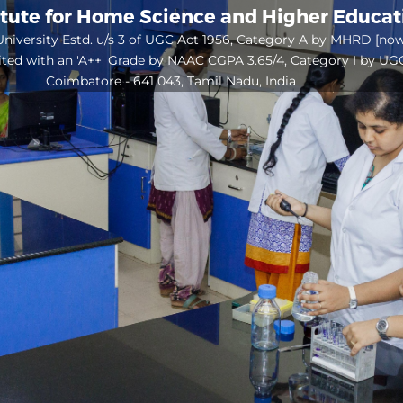
itute for Home Science and Higher Educa
niversity Estd. u/s 3 of UGC Act 1956, Category A by MHRD [no
ited with an 'A++' Grade by NAAC CGPA 3.65/4, Category I by UG
Coimbatore - 641 043, Tamil Nadu, India
Open
configuration
options