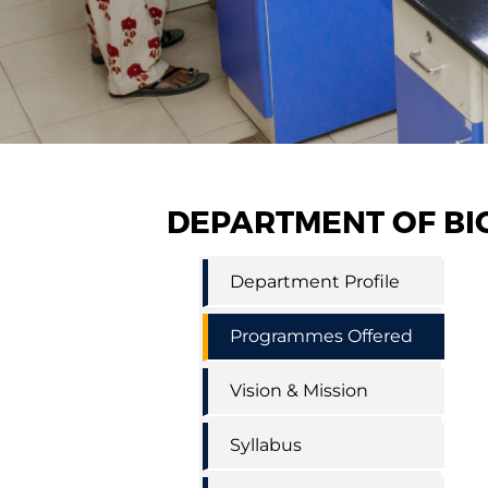
DEPARTMENT OF BI
Biochemistry
Department Profile
and
Biotechnology
(Self
Programmes Offered
Finance)
Vision & Mission
Syllabus