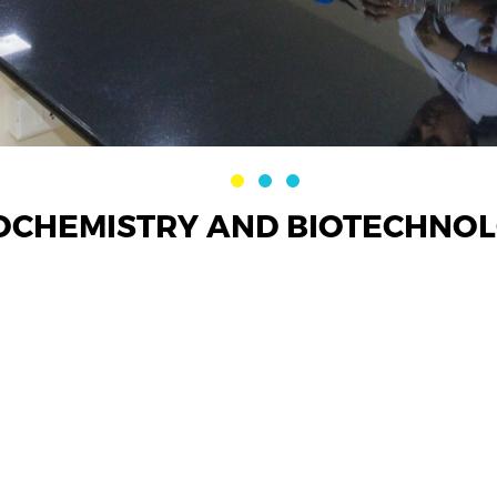
OCHEMISTRY AND BIOTECHNOLO