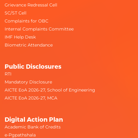
Grievance Redressal Cell
SC/ST Cell
Complaints for OBC
Internal Complaints Committee
IMF Help Desk
Biometric Attendance
Public Disclosures
RTI
Mandatory Disclosure
AICTE EoA 2026-27, School of Engineering
AICTE EoA 2026-27, MCA
Digital Action Plan
Academic Bank of Credits
e-Pgpathshala