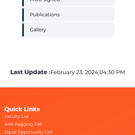
Publications
Gallery
Last Update :
February 23, 2024,04:30 PM
Quick Links
Faculty List
Anti-Ragging Cell
Equal Opportunity Cell