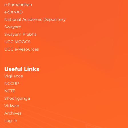
e-Samandhan
e-SANAD
National Academic Depository
Swayam
Swayam Prabha
UGC MOOCS
UGC e-Resources
Useful Links
Vigilance
NCCRP
NCTE
Shodhganga
Vidwan
Archives
Log-In