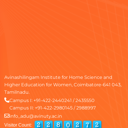
Avinashilingam Institute for Home Science and
Higher Education for Women, Coimbatore-641 043,
Tamilnadu.
Campus I:
+91-422-2440241
/
2435550
Campus II:
+91-422-2980145
/
2988997
info_adu@avinuty.ac.in
Visitor Count: