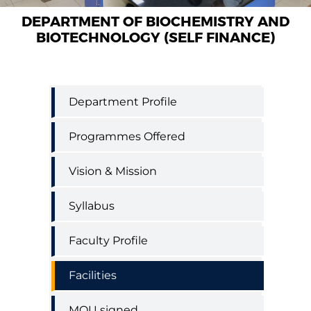
DEPARTMENT OF BIOCHEMISTRY AND
BIOTECHNOLOGY (SELF FINANCE)
Biochemistry
Department Profile
and
Biotechnology
Programmes Offered
(Self
Finance)
Vision & Mission
Syllabus
Faculty Profile
Facilities
MOU signed