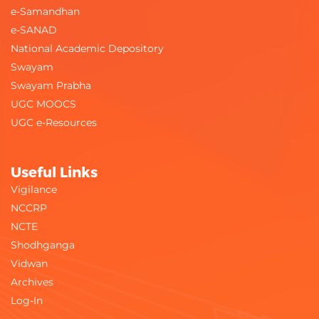
e-Samandhan
e-SANAD
National Academic Depository
Swayam
Swayam Prabha
UGC MOOCS
UGC e-Resources
Useful Links
Vigilance
NCCRP
NCTE
Shodhganga
Vidwan
Archives
Log-In