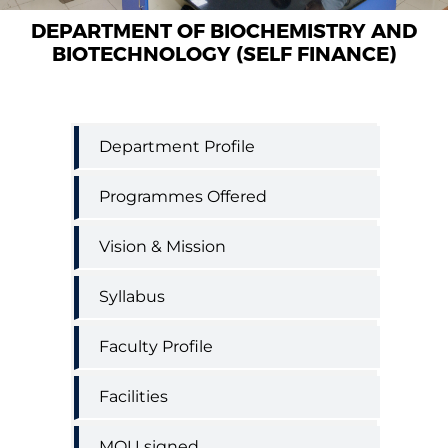
DEPARTMENT OF BIOCHEMISTRY AND
BIOTECHNOLOGY (SELF FINANCE)
Biochemistry
Department Profile
and
Biotechnology
Programmes Offered
(Self
Finance)
Vision & Mission
Syllabus
Faculty Profile
Facilities
MOU signed