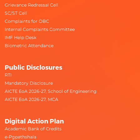
Grievance Redressal Cell
SC/ST Cell
Complaints for OBC
Internal Complaints Committee
IMF Help Desk
Biometric Attendance
Public Disclosures
RTI
Mandatory Disclosure
AICTE EoA 2026-27, School of Engineering
AICTE EoA 2026-27, MCA
Digital Action Plan
Academic Bank of Credits
e-Pgpathshala