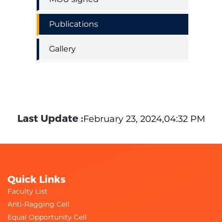
Publications
Gallery
Last Update :
February 23, 2024,04:32 PM
Quick Links
Faculty List
Anti-Ragging Cell
Equal Opportunity Cell