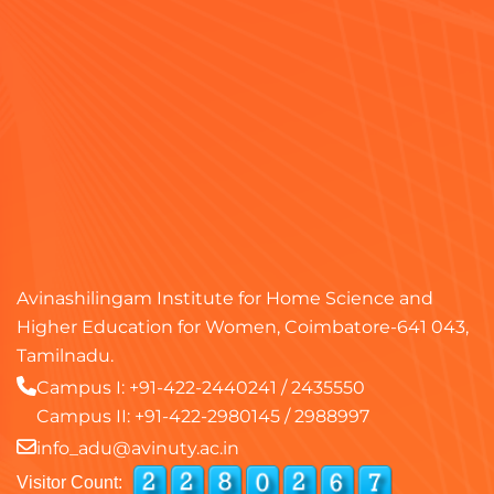
Avinashilingam Institute for Home Science and
Higher Education for Women, Coimbatore-641 043,
Tamilnadu.
Campus I:
+91-422-2440241
/
2435550
Campus II:
+91-422-2980145
/
2988997
info_adu@avinuty.ac.in
Visitor Count: