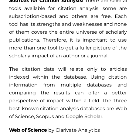
Sources for Citation Analysis:
There are several
tools available for citation analysis, some are
subscription-based and others are free. Each
tool has its strengths and weaknesses and none
of them covers the entire universe of scholarly
publications. Therefore, it is important to use
more than one tool to get a fuller picture of the
scholarly impact of an author or a journal.
The citation data will relate only to articles
indexed within the database. Using citation
information from multiple databases and
comparing the results can offer a better
perspective of impact within a field. The three
best-known citation analysis databases are Web
of Science, Scopus and Google Scholar.
Web of Science
by Clarivate Analytics