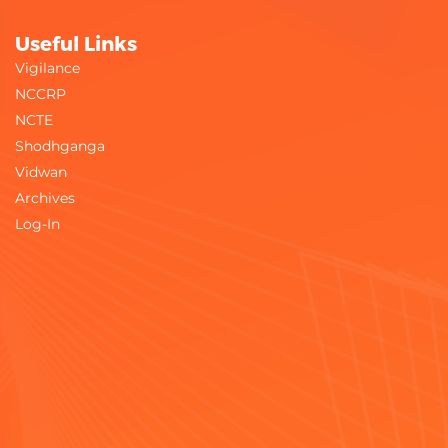
Useful Links
Vigilance
NCCRP
NCTE
Shodhganga
Vidwan
Archives
Log-In