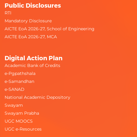
Public Disclosures
RTI
Mandatory Disclosure
AICTE EoA 2026-27, School of Engineering
AICTE EoA 2026-27, MCA
Digital Action Plan
Academic Bank of Credits
e-Pgpathshala
e-Samandhan
e-SANAD
National Academic Depository
Swayam
Swayam Prabha
UGC MOOCS
UGC e-Resources