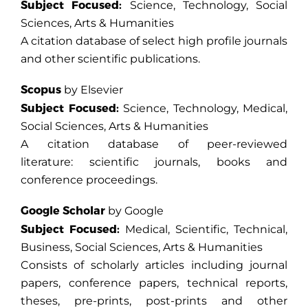
Subject Focused:
Science, Technology, Social
Sciences, Arts & Humanities
A citation database of select high profile journals
and other scientific publications.
Scopus
by Elsevier
Subject Focused:
Science, Technology, Medical,
Social Sciences, Arts & Humanities
A citation database of peer-reviewed
literature: scientific journals, books and
conference proceedings.
Google Scholar
by Google
Subject Focused:
Medical, Scientific, Technical,
Business, Social Sciences, Arts & Humanities
Consists of scholarly articles including journal
papers, conference papers, technical reports,
theses, pre-prints, post-prints and other