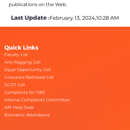
publications on the Web.
Last Update :
February 13, 2024,10:28 AM
Quick Links
Faculty List
Anti-Ragging Cell
Equal Opportunity Cell
Grievance Redressal Cell
SC/ST Cell
Complaints for OBC
Internal Complaints Committee
IMF Help Desk
Biometric Attendance