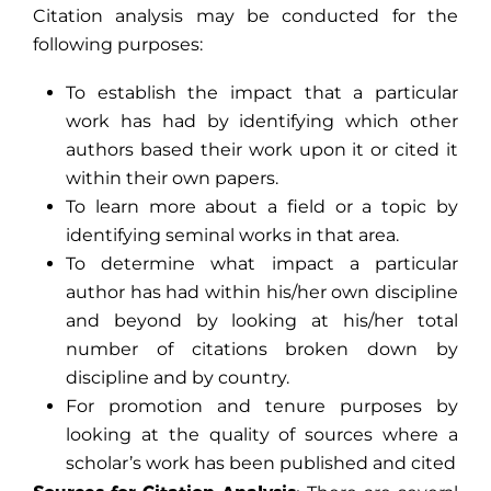
Citation analysis may be conducted for the
following purposes:
To establish the impact that a particular
work has had by identifying which other
authors based their work upon it or cited it
within their own papers.
To learn more about a field or a topic by
identifying seminal works in that area.
To determine what impact a particular
author has had within his/her own discipline
and beyond by looking at his/her total
number of citations broken down by
discipline and by country.
For promotion and tenure purposes by
looking at the quality of sources where a
scholar’s work has been published and cited