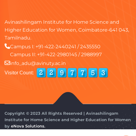
Avinashilingam Institute for Home Science and
Higher Education for Women, Coimbatore-641 043,
Tamilnadu.
Campus I:
+91-422-2440241
/
2435550
Campus II:
+91-422-2980145
/
2988997
info_adu@avinuty.ac.in
Visitor Count:
Copyright © 2023 All Rights Reserved | Avinashilingam
Institute for Home Science and Higher Education for Women
by
eNova Solutions.