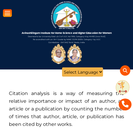
Skip
to
main
content
Avinashilingam Institute for Home Science and Higher Education for Women
Deemed to be University Estd. u/s 3 of UGC Act 1956, Category A by MHRD [now MoE]
Re-accredited with an 'A++' Grade by NAAC CGPA 3.65/4, Category I by UGC
Coimbatore - 641 043, Tamil Nadu, India
Open
configuration
options
Citation analysis is a way of measuring the
relative importance or impact of an author, an
article or a publication by counting the number
of times that author, article, or publication has
been cited by other works.