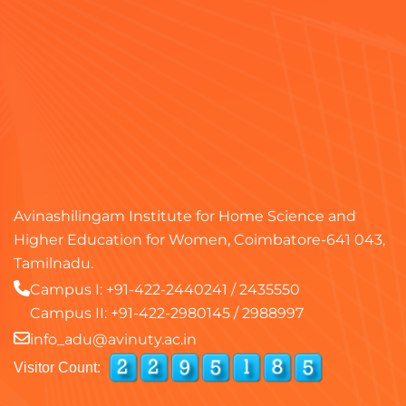
Avinashilingam Institute for Home Science and
Higher Education for Women, Coimbatore-641 043,
Tamilnadu.
Campus I:
+91-422-2440241
/
2435550
Campus II:
+91-422-2980145
/
2988997
info_adu@avinuty.ac.in
Visitor Count: