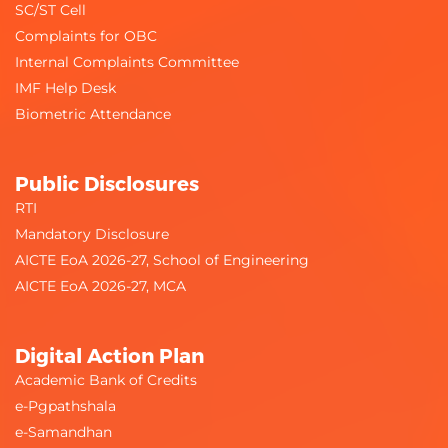
SC/ST Cell
Complaints for OBC
Internal Complaints Committee
IMF Help Desk
Biometric Attendance
Public Disclosures
RTI
Mandatory Disclosure
AICTE EoA 2026-27, School of Engineering
AICTE EoA 2026-27, MCA
Digital Action Plan
Academic Bank of Credits
e-Pgpathshala
e-Samandhan