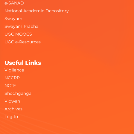
e-SANAD
National Academic Depository
Swayam
Swayam Prabha
UGC MOOCS
UGC e-Resources
Useful Links
Vigilance
NCCRP
NCTE
Shodhganga
Vidwan
Archives
Log-In