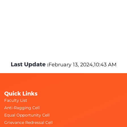
Last Update :
February 13, 2024,10:43 AM
Quick Links
Faculty List
Anti-Ragging Cell
Equal Opportunity Cell
Grievance Redressal Cell