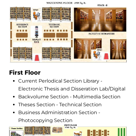
First Floor
Current Perlodical Section Library -
Electronic Thesis and Disseration Lab/Digital
Backvolume Section - Multimedia Section
Theses Section - Technical Section
Business Administration Section -
Photocopying Section