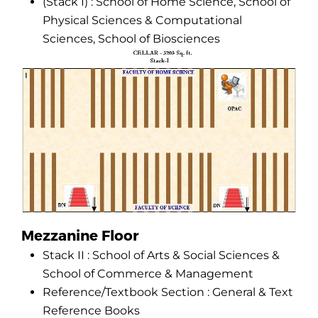
(Stack I) : School of Home Science, School of
Physical Sciences & Computational
Sciences, School of Biosciences
Mezzanine Floor
Stack II : School of Arts & Social Sciences &
School of Commerce & Management
Reference/Textbook Section : General & Text
Reference Books