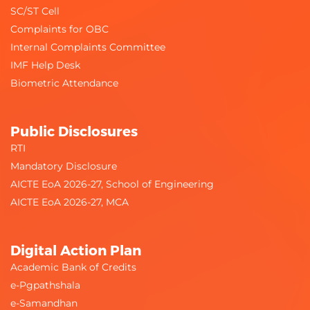
SC/ST Cell
Complaints for OBC
Internal Complaints Committee
IMF Help Desk
Biometric Attendance
Public Disclosures
RTI
Mandatory Disclosure
AICTE EoA 2026-27, School of Engineering
AICTE EoA 2026-27, MCA
Digital Action Plan
Academic Bank of Credits
e-Pgpathshala
e-Samandhan