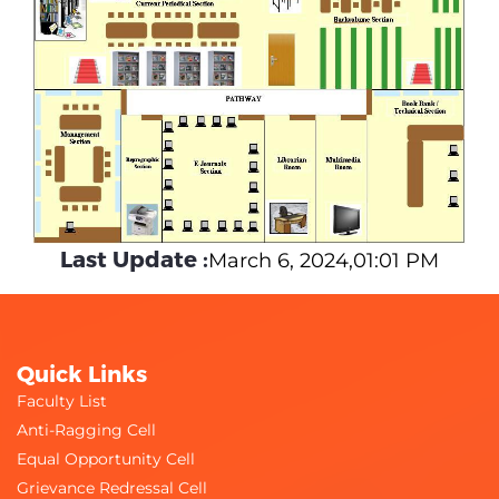
Last Update :
March 6, 2024,01:01 PM
Quick Links
Faculty List
Anti-Ragging Cell
Equal Opportunity Cell
Grievance Redressal Cell