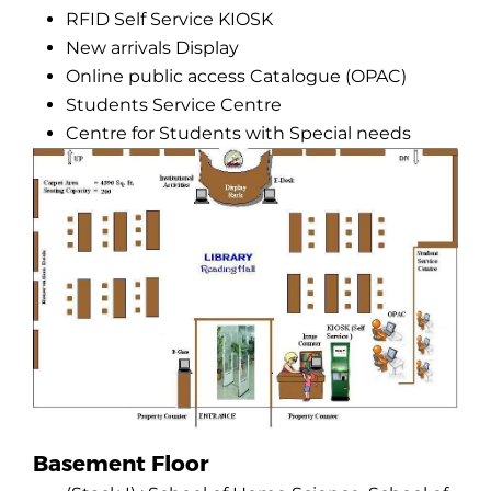
RFID Self Service KIOSK
New arrivals Display
Online public access Catalogue (OPAC)
Students Service Centre
Centre for Students with Special needs
Basement Floor