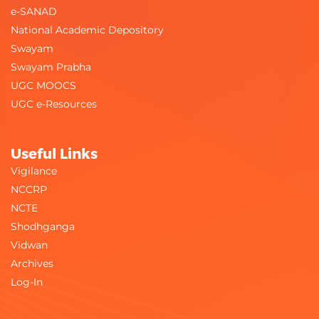
e-SANAD
National Academic Depository
Swayam
Swayam Prabha
UGC MOOCS
UGC e-Resources
Useful Links
Vigilance
NCCRP
NCTE
Shodhganga
Vidwan
Archives
Log-In