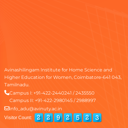
Avinashilingam Institute for Home Science and
Higher Education for Women, Coimbatore-641 043,
Tamilnadu.
Campus I:
+91-422-2440241
/
2435550
Campus II:
+91-422-2980145
/
2988997
info_adu@avinuty.ac.in
Visitor Count: