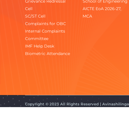
Grievance Redressal
School of Engineering
Cell
AICTE EoA 2026-27,
SC/ST Cell
MCA
Complaints for OBC
Internal Complaints
Committee
IMF Help Desk
Biometric Attendance
Copyright © 2023 All Rights Reserved | Avinashilin