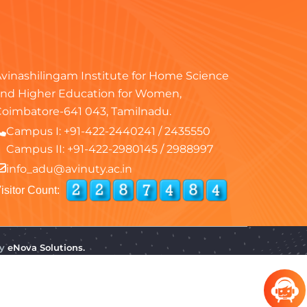
vinashilingam Institute for Home Science
nd Higher Education for Women,
oimbatore-641 043, Tamilnadu.
Campus I:
+91-422-2440241
/
2435550
Campus II:
+91-422-2980145
/
2988997
info_adu@avinuty.ac.in
isitor Count:
by
eNova Solutions.