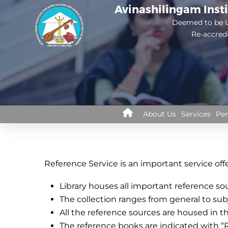
Skip
Avinashilingam Inst
to
Deemed to be U
Re-accred
main
content
Library
About Us
Services
Per
Menus
Reference Service is an important service offer
Library houses all important reference so
The collection ranges from general to sub
All the reference sources are housed in t
The reference books are indicated with “R