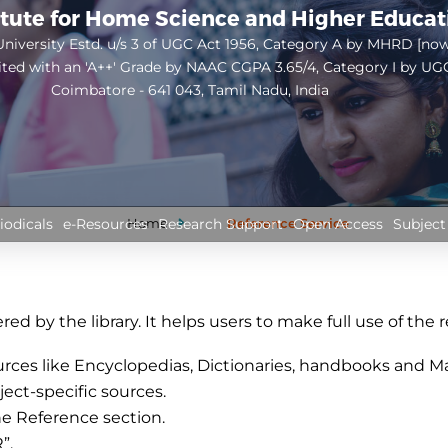
itute for Home Science and Higher Educa
niversity Estd. u/s 3 of UGC Act 1956, Category A by MHRD [no
ited with an 'A++' Grade by NAAC CGPA 3.65/4, Category I by UG
Coimbatore - 641 043, Tamil Nadu, India
Open
configuration
options
Home
Reference Service
iodicals
e-Resources
Research Support
Open Access
Subject
ed by the library. It helps users to make full use of the re
urces like Encyclopedias, Dictionaries, handbooks and Man
ject-specific sources.
he Reference section.
”.