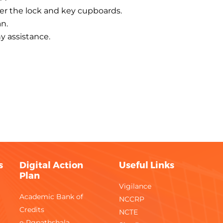
der the lock and key cupboards.
n.
ny assistance.
s
Digital Action
Useful Links
Plan
Vigilance
Academic Bank of
NCCRP
Credits
NCTE
e-Pgpathshala