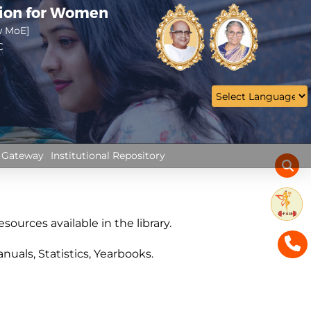
tion for Women
w MoE]
C
 Gateway
Institutional Repository
sources available in the library.
uals, Statistics, Yearbooks.