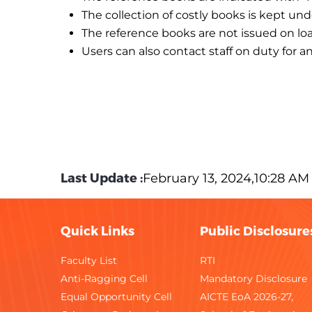
The collection of costly books is kept un
The reference books are not issued on loa
Users can also contact staff on duty for a
Last Update :
February 13, 2024,10:28 AM
Quick Links
Public Disclosure
Faculty List
RTI
Anti-Ragging Cell
Mandatory Disclosure
Equal Opportunity Cell
AICTE EoA 2026-27,