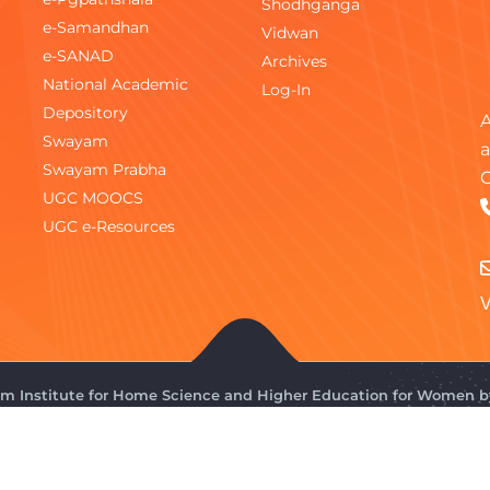
Shodhganga
e-Samandhan
Vidwan
e-SANAD
Archives
National Academic
Log-In
Depository
A
Swayam
a
Swayam Prabha
C
UGC MOOCS
UGC e-Resources
V
gam Institute for Home Science and Higher Education for Women 