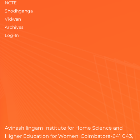
NCTE
Shodhganga
Vidwan
Archives
Log-In
Avinashilingam Institute for Home Science and
Higher Education for Women, Coimbatore-641 043,