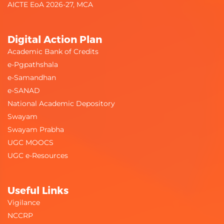
AICTE EoA 2026-27, MCA
Digital Action Plan
Academic Bank of Credits
e-Pgpathshala
e-Samandhan
e-SANAD
National Academic Depository
Swayam
Swayam Prabha
UGC MOOCS
UGC e-Resources
Useful Links
Vigilance
NCCRP