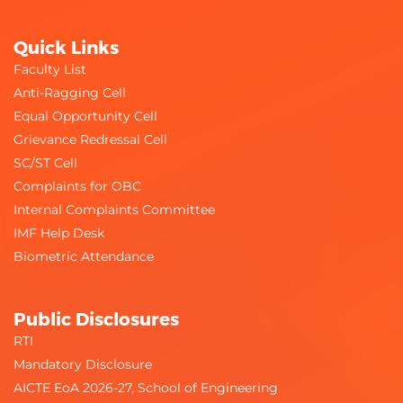
Quick Links
Faculty List
Anti-Ragging Cell
Equal Opportunity Cell
Grievance Redressal Cell
SC/ST Cell
Complaints for OBC
Internal Complaints Committee
IMF Help Desk
Biometric Attendance
Public Disclosures
RTI
Mandatory Disclosure
AICTE EoA 2026-27, School of Engineering