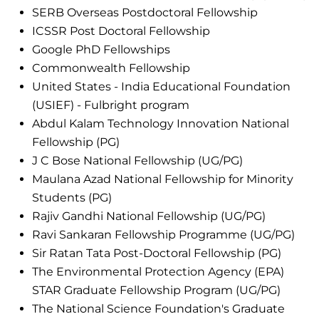
SERB Overseas Postdoctoral Fellowship
ICSSR Post Doctoral Fellowship
Google PhD Fellowships
Commonwealth Fellowship
United States - India Educational Foundation
(USIEF) - Fulbright program
Abdul Kalam Technology Innovation National
Fellowship (PG)
J C Bose National Fellowship (UG/PG)
Maulana Azad National Fellowship for Minority
Students (PG)
Rajiv Gandhi National Fellowship (UG/PG)
Ravi Sankaran Fellowship Programme (UG/PG)
Sir Ratan Tata Post-Doctoral Fellowship (PG)
The Environmental Protection Agency (EPA)
STAR Graduate Fellowship Program (UG/PG)
The National Science Foundation's Graduate