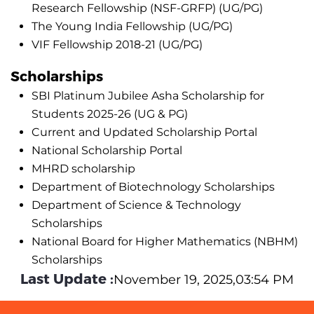
Research Fellowship (NSF-GRFP) (UG/PG)
The Young India Fellowship (UG/PG)
VIF Fellowship 2018-21 (UG/PG)
Scholarships
SBI Platinum Jubilee Asha Scholarship for
Students 2025-26 (UG & PG)
Current and Updated Scholarship Portal
National Scholarship Portal
MHRD scholarship
Department of Biotechnology Scholarships
Department of Science & Technology
Scholarships
National Board for Higher Mathematics (NBHM)
Scholarships
Last Update :
November 19, 2025,03:54 PM