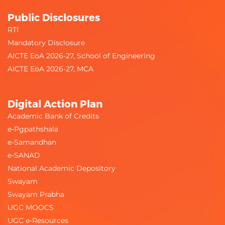
Public Disclosures
RTI
Mandatory Disclosure
AICTE EoA 2026-27, School of Engineering
AICTE EoA 2026-27, MCA
Digital Action Plan
Academic Bank of Credits
e-Pgpathshala
e-Samandhan
e-SANAD
National Academic Depository
Swayam
Swayam Prabha
UGC MOOCS
UGC e-Resources