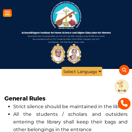
Skip
to
main
content
Avinashilingam Institute for Home Science and Higher Education for Women
Deemed to be University Estd. u/s 3 of UGC Act 1956, Category A by MHRD [now MoE]
Re-accredited with an 'A++' Grade by NAAC CGPA 3.65/4, Category I by UGC
Coimbatore - 641 043, Tamil Nadu, India
Open
configuration
options
General Rules
Strict silence should be maintained in the library
All the students / scholars and outsiders
entering the library shall keep their bags and
other belongings in the entrance