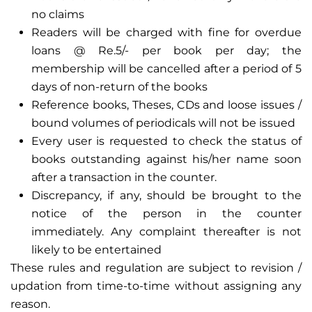
no claims
Readers will be charged with fine for overdue
loans @ Re.5/- per book per day; the
membership will be cancelled after a period of 5
days of non-return of the books
Reference books, Theses, CDs and loose issues /
bound volumes of periodicals will not be issued
Every user is requested to check the status of
books outstanding against his/her name soon
after a transaction in the counter.
Discrepancy, if any, should be brought to the
notice of the person in the counter
immediately. Any complaint thereafter is not
likely to be entertained
These rules and regulation are subject to revision /
updation from time-to-time without assigning any
reason.