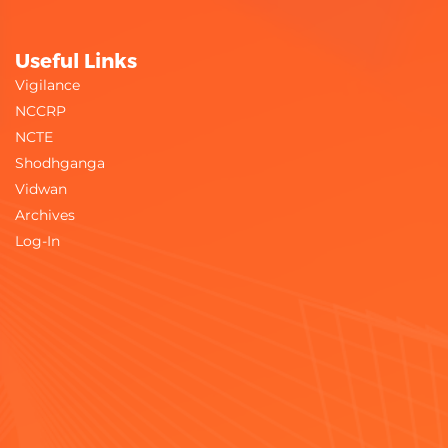
Useful Links
Vigilance
NCCRP
NCTE
Shodhganga
Vidwan
Archives
Log-In