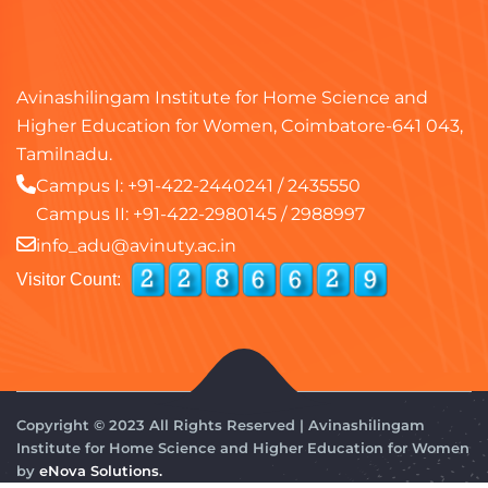
Avinashilingam Institute for Home Science and
Higher Education for Women, Coimbatore-641 043,
Tamilnadu.
Campus I:
+91-422-2440241
/
2435550
Campus II:
+91-422-2980145
/
2988997
info_adu@avinuty.ac.in
Visitor Count:
Copyright © 2023 All Rights Reserved | Avinashilingam
Institute for Home Science and Higher Education for Women
by
eNova Solutions.