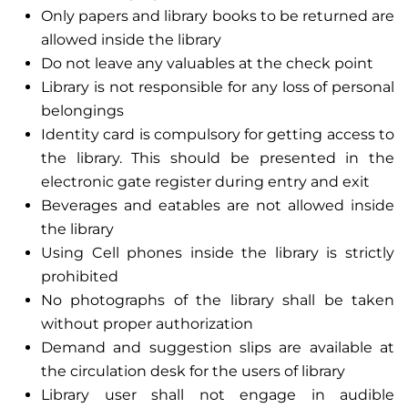
Only papers and library books to be returned are
allowed inside the library
Do not leave any valuables at the check point
Library is not responsible for any loss of personal
belongings
Identity card is compulsory for getting access to
the library. This should be presented in the
electronic gate register during entry and exit
Beverages and eatables are not allowed inside
the library
Using Cell phones inside the library is strictly
prohibited
No photographs of the library shall be taken
without proper authorization
Demand and suggestion slips are available at
the circulation desk for the users of library
Library user shall not engage in audible