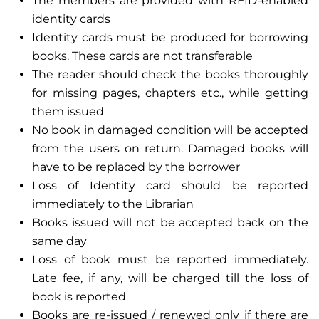
The members are provided with RFID-enabled
identity cards
Identity cards must be produced for borrowing
books. These cards are not transferable
The reader should check the books thoroughly
for missing pages, chapters etc., while getting
them issued
No book in damaged condition will be accepted
from the users on return. Damaged books will
have to be replaced by the borrower
Loss of Identity card should be reported
immediately to the Librarian
Books issued will not be accepted back on the
same day
Loss of book must be reported immediately.
Late fee, if any, will be charged till the loss of
book is reported
Books are re-issued / renewed only if there are