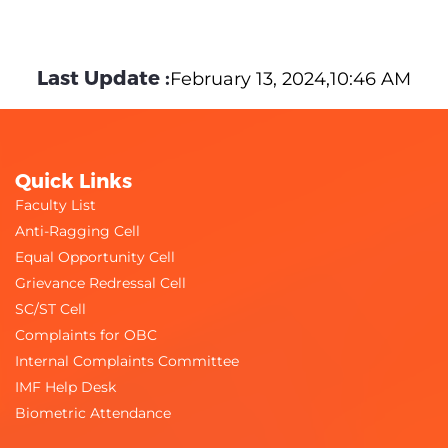
Last Update :
February 13, 2024,10:46 AM
Quick Links
Faculty List
Anti-Ragging Cell
Equal Opportunity Cell
Grievance Redressal Cell
SC/ST Cell
Complaints for OBC
Internal Complaints Committee
IMF Help Desk
Biometric Attendance