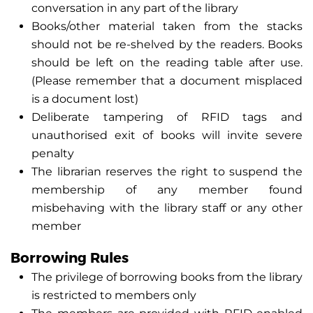
conversation in any part of the library
Books/other material taken from the stacks
should not be re-shelved by the readers. Books
should be left on the reading table after use.
(Please remember that a document misplaced
is a document lost)
Deliberate tampering of RFID tags and
unauthorised exit of books will invite severe
penalty
The librarian reserves the right to suspend the
membership of any member found
misbehaving with the library staff or any other
member
Borrowing Rules
The privilege of borrowing books from the library
is restricted to members only