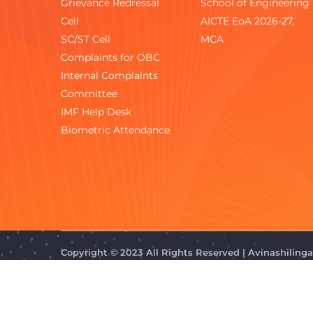
Grievance Redressal
School of Engineering
Cell
AICTE EoA 2026-27,
SC/ST Cell
MCA
Complaints for OBC
Internal Complaints
Committee
IMF Help Desk
Biometric Attendance
Copyright © 2023 All Rights Reserved | Avinashilin