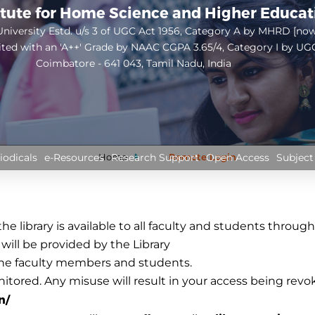
itute for Home Science and Higher Educa
niversity Estd. u/s 3 of UGC Act 1956, Category A by MHRD [no
ited with an 'A++' Grade by NAAC CGPA 3.65/4, Category I by UG
Coimbatore - 641 043, Tamil Nadu, India
Open
configuration
options
Home
Remote Login
iodicals
e-Resources
Research Support
Open Access
Subject
e library is available to all faculty and students throug
ll be provided by the Library
 the faculty members and students.
nitored. Any misuse will result in your access being revo
n/