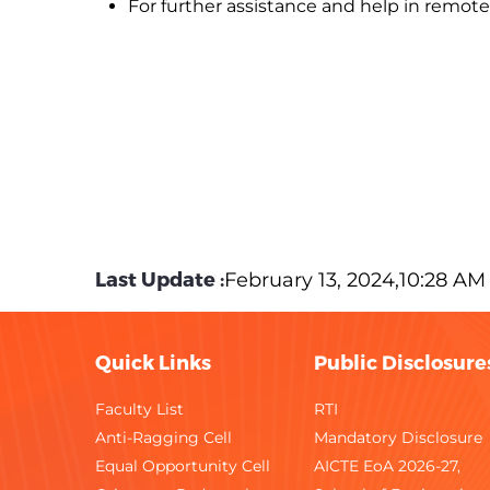
For further assistance and help in remote 
Last Update :
February 13, 2024,10:28 AM
Quick Links
Public Disclosure
Faculty List
RTI
Anti-Ragging Cell
Mandatory Disclosure
Equal Opportunity Cell
AICTE EoA 2026-27,