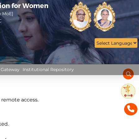
tion for Women
w MoE]
C
 Gateway
Institutional Repository
h remote access.
ked.