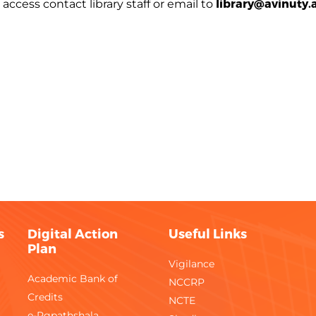
library@avinuty.a
access contact library staff or email to
s
Digital Action
Useful Links
Plan
Vigilance
Academic Bank of
NCCRP
Credits
NCTE
e-Pgpathshala