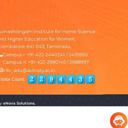
vinashilingam Institute for Home Science
nd Higher Education for Women,
oimbatore-641 043, Tamilnadu.
Campus I:
+91-422-2440241
/
2435550
Campus II:
+91-422-2980145
/
2988997
info_adu@avinuty.ac.in
isitor Count:
by
eNova Solutions.