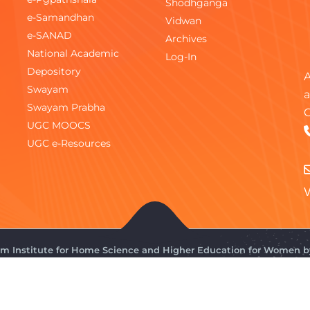
Shodhganga
e-Samandhan
Vidwan
e-SANAD
Archives
National Academic
Log-In
Depository
A
Swayam
a
Swayam Prabha
C
UGC MOOCS
UGC e-Resources
V
gam Institute for Home Science and Higher Education for Women 