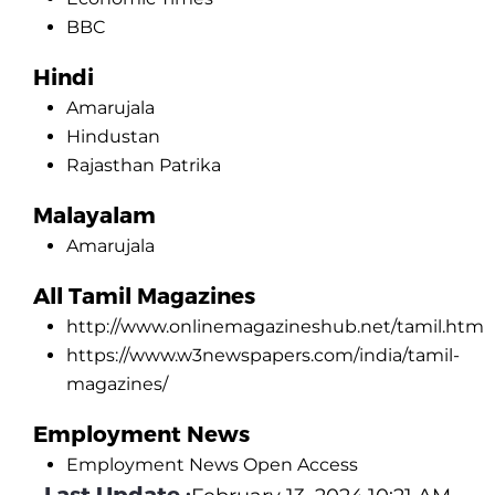
BBC
Hindi
Amarujala
Hindustan
Rajasthan Patrika
Malayalam
Amarujala
All Tamil Magazines
http://www.onlinemagazineshub.net/tamil.htm
https://www.w3newspapers.com/india/tamil-
magazines/
Employment News
Employment News Open Access
Last Update :