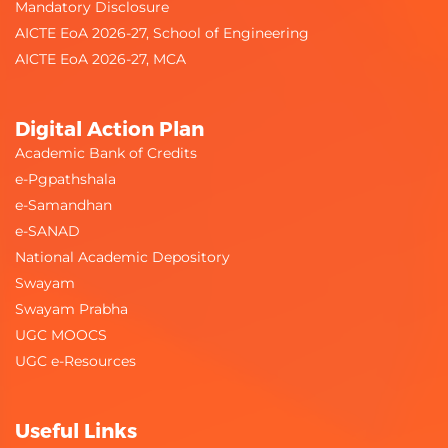
Mandatory Disclosure
AICTE EoA 2026-27, School of Engineering
AICTE EoA 2026-27, MCA
Digital Action Plan
Academic Bank of Credits
e-Pgpathshala
e-Samandhan
e-SANAD
National Academic Depository
Swayam
Swayam Prabha
UGC MOOCS
UGC e-Resources
Useful Links