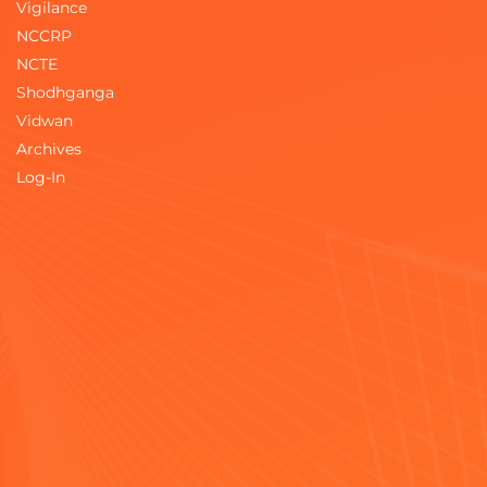
Vigilance
NCCRP
NCTE
Shodhganga
Vidwan
Archives
Log-In