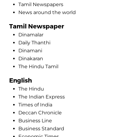
Tamil Newspapers
News around the world
Tamil Newspaper
Dinamalar
Daily Thanthi
Dinamani
Dinakaran
The Hindu Tamil
English
The Hindu
The Indian Express
Times of India
Deccan Chronicle
Business Line
Business Standard
Economic Times