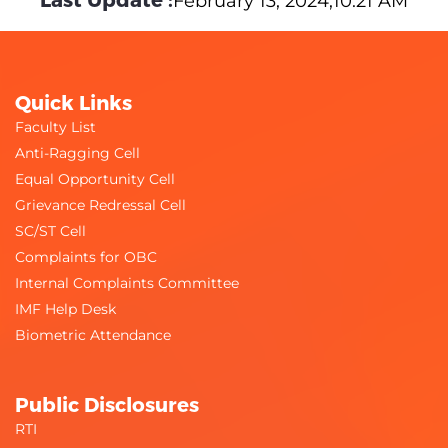
February 13, 2024,10:21 AM
Quick Links
Faculty List
Anti-Ragging Cell
Equal Opportunity Cell
Grievance Redressal Cell
SC/ST Cell
Complaints for OBC
Internal Complaints Committee
IMF Help Desk
Biometric Attendance
Public Disclosures
RTI