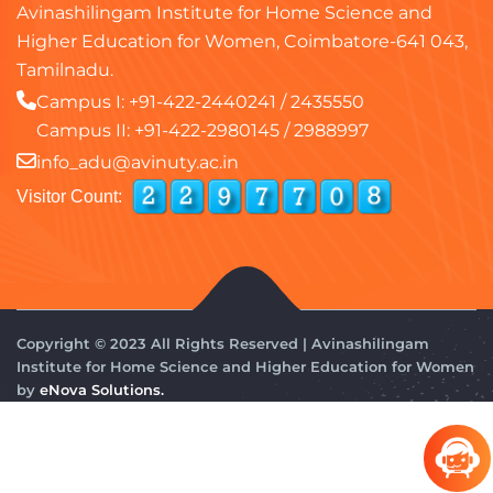
Avinashilingam Institute for Home Science and
Higher Education for Women, Coimbatore-641 043,
Tamilnadu.
Campus I:
+91-422-2440241
/
2435550
Campus II:
+91-422-2980145
/
2988997
info_adu@avinuty.ac.in
Visitor Count:
Copyright © 2023 All Rights Reserved | Avinashilingam
Institute for Home Science and Higher Education for Women
by
eNova Solutions.