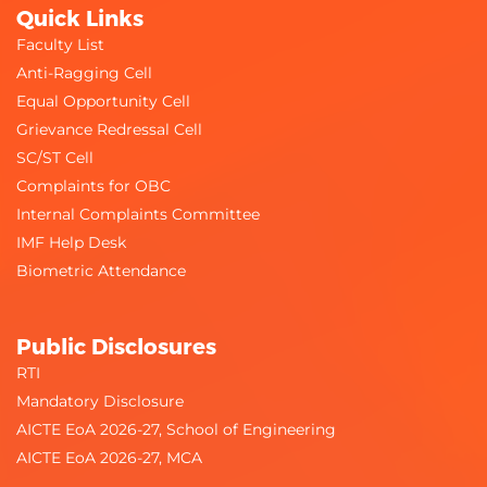
Quick Links
Faculty List
Anti-Ragging Cell
Equal Opportunity Cell
Grievance Redressal Cell
SC/ST Cell
Complaints for OBC
Internal Complaints Committee
IMF Help Desk
Biometric Attendance
Public Disclosures
RTI
Mandatory Disclosure
AICTE EoA 2026-27, School of Engineering
AICTE EoA 2026-27, MCA