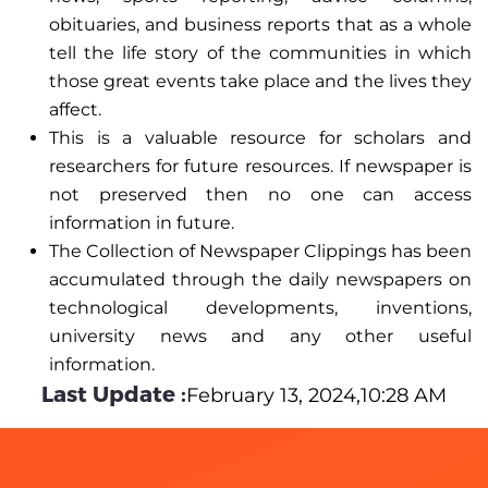
obituaries, and business reports that as a whole
tell the life story of the communities in which
those great events take place and the lives they
affect.
This is a valuable resource for scholars and
researchers for future resources. If newspaper is
not preserved then no one can access
information in future.
The Collection of Newspaper Clippings has been
accumulated through the daily newspapers on
technological developments, inventions,
university news and any other useful
information.
Last Update :
February 13, 2024,10:28 AM