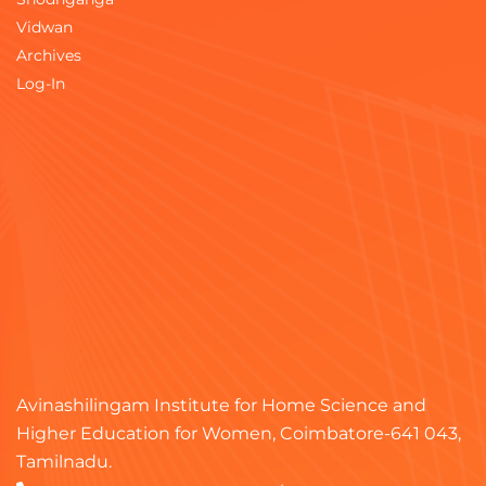
Vidwan
Archives
Log-In
Avinashilingam Institute for Home Science and
Higher Education for Women, Coimbatore-641 043,
Tamilnadu.