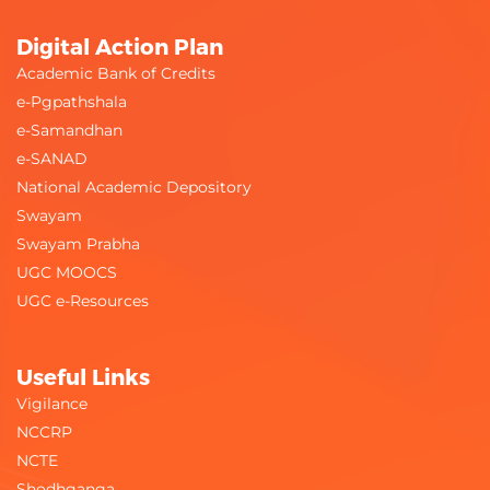
Digital Action Plan
Academic Bank of Credits
e-Pgpathshala
e-Samandhan
e-SANAD
National Academic Depository
Swayam
Swayam Prabha
UGC MOOCS
UGC e-Resources
Useful Links
Vigilance
NCCRP
NCTE
Shodhganga