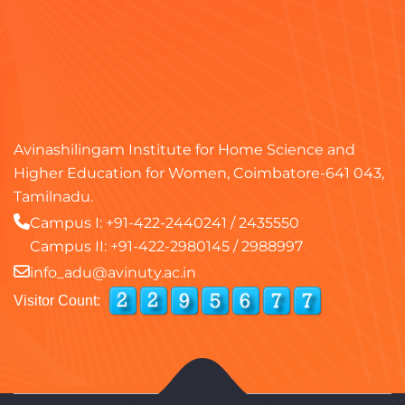
Avinashilingam Institute for Home Science and
Higher Education for Women, Coimbatore-641 043,
Tamilnadu.
Campus I:
+91-422-2440241
/
2435550
Campus II:
+91-422-2980145
/
2988997
info_adu@avinuty.ac.in
Visitor Count: