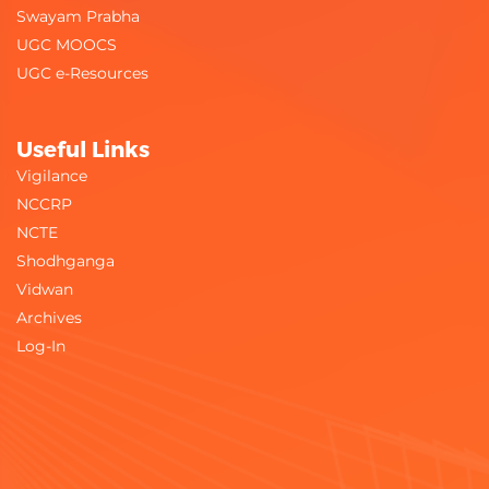
Swayam Prabha
UGC MOOCS
UGC e-Resources
Useful Links
Vigilance
NCCRP
NCTE
Shodhganga
Vidwan
Archives
Log-In