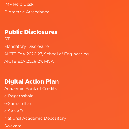
IMF Help Desk
Biometric Attendance
Public Disclosures
RTI
Mandatory Disclosure
AICTE EoA 2026-27, School of Engineering
AICTE EoA 2026-27, MCA
Digital Action Plan
Academic Bank of Credits
e-Pgpathshala
e-Samandhan
e-SANAD
National Academic Depository
Swayam