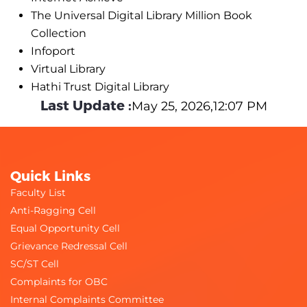
The Universal Digital Library Million Book
Collection
Infoport
Virtual Library
Hathi Trust Digital Library
Last Update :
May 25, 2026,12:07 PM
Quick Links
Faculty List
Anti-Ragging Cell
Equal Opportunity Cell
Grievance Redressal Cell
SC/ST Cell
Complaints for OBC
Internal Complaints Committee